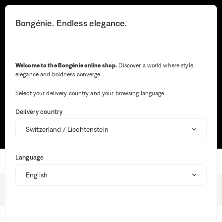
You
will
Search button
Your notifications
Cart button
3
Bongénie. Endless elegance.
Menu
be
redirected
to
the
Search
detailed
Welcome to the Bongénie online shop.
Discover a world where style,
description
elegance and boldness converge.
of
Wh
the
ent
question.
Select your delivery country and your browsing language.
val
Most frequent searches
in
Delivery country
the
sea
TRACK MY ORDER
SIZE GUIDE
MAKE A RETURN
bar,
sug
are
Language
aut
Home
dis
to
faci
Shipping
the
BG Club
sele