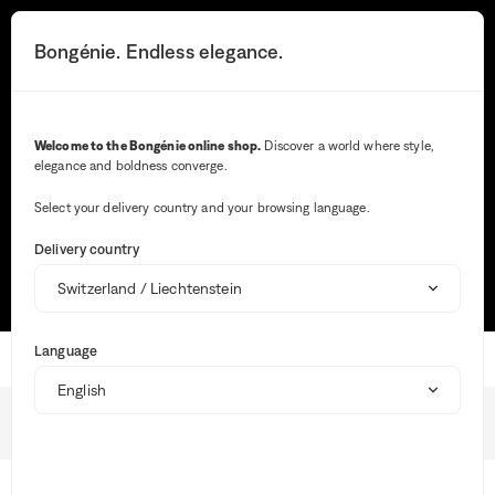
The
information
Search button
Your notifications
Cart button
3
Bongénie. Endless elegance.
Menu
you
selected
has
been
Search
loaded.
Welcome to the Bongénie online shop.
Discover a world where style,
Use
elegance and boldness converge.
the
Wh
Tab
ent
key
Select your delivery country and your browsing language.
val
to
Most frequent searches
in
navigate
Delivery country
the
through
sea
TRACK MY ORDER
SIZE GUIDE
MAKE A RETURN
the
bar,
content.
sug
are
Language
aut
Home
Shipping
dis
to
faci
Shipping
the
BG Club
sele