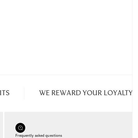
TS
WE REWARD YOUR LOYALTY
Frequently asked questions