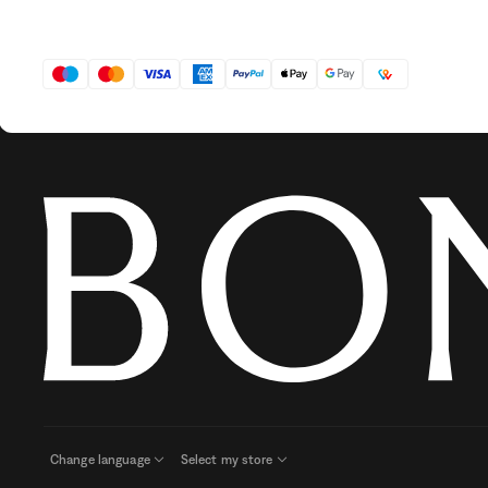
Change language
Select my store