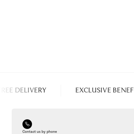
REE DELIVERY
EXCLUSIVE BENEFI
Contact us by phone