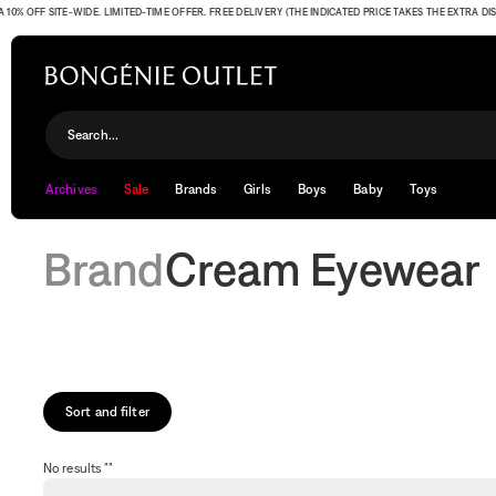
% OFF SITE-WIDE. LIMITED-TIME OFFER. FREE DELIVERY (THE INDICATED PRICE TAKES THE EXTRA DISC
Cream Eyewear
Search...
Archives
Sale
Brands
Girls
Boys
Baby
Toys
Brand
Cream Eyewear
Sort and filter
No results ""