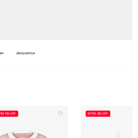
an
Jacquemus
TRA 10% OFF
EXTRA 10% OFF