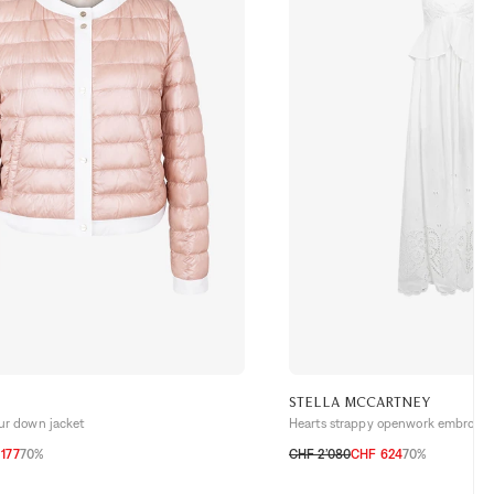
STELLA MCCARTNEY
our down jacket
Hearts strappy openwork embroide
177
70%
CHF 2’080
CHF 624
70%
H
38 CH
40 CH
42 CH
32 CH
34 CH
36 CH
38 CH
40 