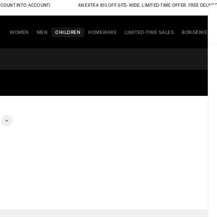
OUNT INTO ACCOUNT)
AN EXTRA 10% OFF SITE-WIDE. LIMITED-TIME OFFER. FREE DELIVERY 
WOMEN
MEN
CHILDREN
HOMEWARE
LIMITED-TIME SALES
BONGÉNIE