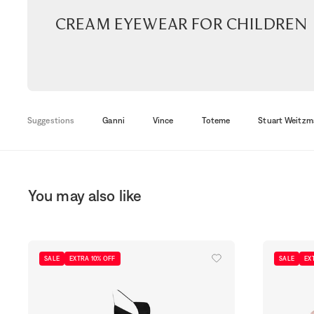
Cream Eyewear for children
Suggestions
Ganni
Vince
Toteme
Stuart Weitzm
You may also like
SALE
EXTRA 10% OFF
SALE
EX