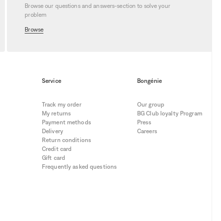
Browse our questions and answers-section to solve your
problem
Browse
Service
Bongénie
Track my order
Our group
My returns
BG Club loyalty Program
Payment methods
Press
Delivery
Careers
Return conditions
Credit card
Gift card
Frequently asked questions