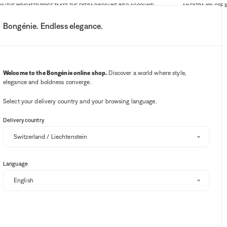
(THE INDICATED PRICE TAKES THE EXTRA DISCOUNT INTO ACCOUNT)
AN EXTRA 10% OFF SITE
Bongénie. Endless elegance.
My account
Your notifications
Wishlist button
Cart button
3
Select my store
Welcome to the Bongénie online shop.
Discover a world where style,
elegance and boldness converge.
BG Club
Select your delivery country and your browsing language.
Delivery country
Language