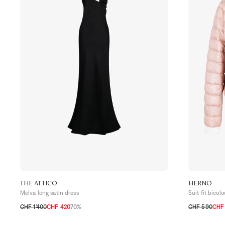
THE ATTICO
HERNO
Melva long satin dress
Suit fit bicol
CHF 1’400
CHF 420
70%
CHF 590
CHF 
32 CH
34 CH
36 CH
34 CH
36 C