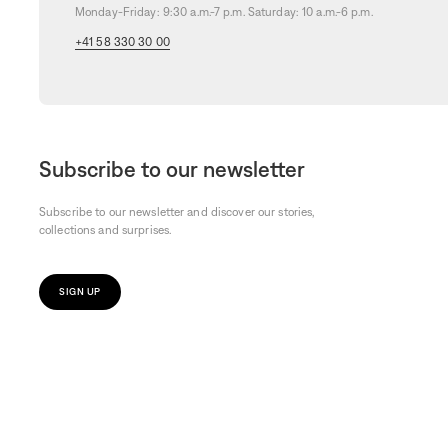
Monday-Friday: 9:30 a.m.-7 p.m. Saturday: 10 a.m.-6 p.m.
+41 58 330 30 00
Subscribe to our newsletter
Subscribe to our newsletter and discover our stories,
collections and surprises.
SIGN UP