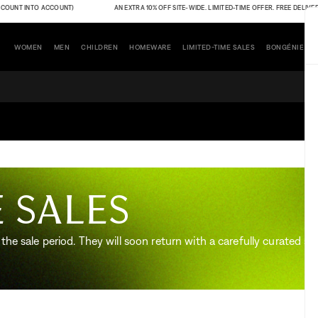
UNT INTO ACCOUNT)
AN EXTRA 10% OFF SITE-WIDE. LIMITED-TIME OFFER. FREE DELIVERY (
WOMEN
MEN
CHILDREN
HOMEWARE
LIMITED-TIME SALES
BONGÉNIE
 sales
the sale period. They will soon return with a carefully curated sel