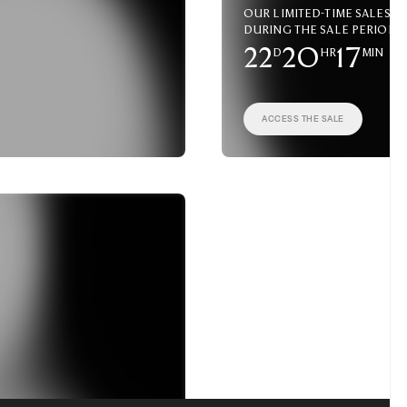
Our limited-time sales a
during the sale period.
22
D
20
HR
17
MIN
ACCESS THE SALE