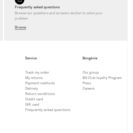
bility. They allow you to indulge in
 you act fast. Don’t miss the chance to
Frequently asked questions
ou never miss our
latest deals
.
Browse our questions and answers-section to solve your
problem
Browse
Service
Bongénie
Track my order
Our group
My returns
BG Club loyalty Program
Payment methods
Press
Delivery
Careers
Return conditions
Credit card
Gift card
Frequently asked questions