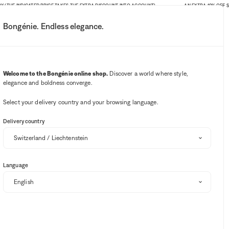
THE INDICATED PRICE TAKES THE EXTRA DISCOUNT INTO ACCOUNT)
AN EXTRA 10% OFF SITE-
Bongénie. Endless elegance.
My account
Your notifications
Wishlist button
Cart button
3
Select my store
Welcome to the Bongénie online shop.
Discover a world where style,
elegance and boldness converge.
Select your delivery country and your browsing language.
Delivery country
Language
ection of exclusive offers.