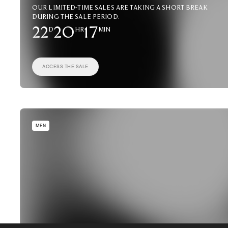
Our limited-time sales are taking a short break
during the sale period.
22
D
20
HR
17
MIN
ACCESS THE SALE
MEN