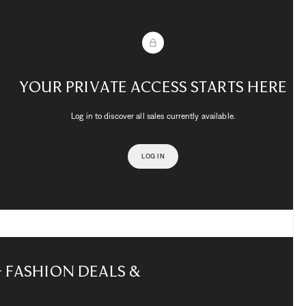
Your private access starts here
Log in to discover all sales currently available.
LOG IN
– Fashion Deals &