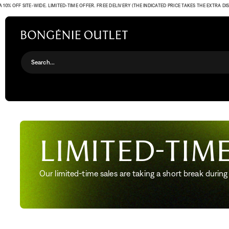
 OFF SITE-WIDE. LIMITED-TIME OFFER. FREE DELIVERY (THE INDICATED PRICE TAKES THE EXTRA DISCO
Search...
Limited-time
Our limited-time sales are taking a short break during 