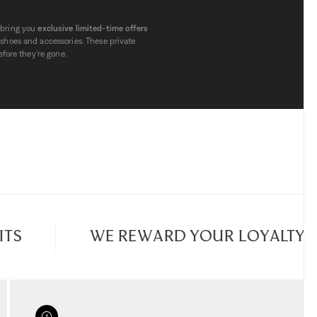
 bring you
exclusive limited-time offers
shoes and accessories. These private
fore they’re gone.
 finding
high-quality items at reduced
 stylish jackets, handbags and shoes,
ere are also dedicated selections for
e items. Each week, fresh offers are
iscovering
new brands
.
 prices are already highly attractive, but
or a few days. Stock is deliberately
uickly.
S
WE REWARD YOUR LOYALTY
es
page regularly. Each day may bring a
erfect opportunity to
enjoy outlet
nline.