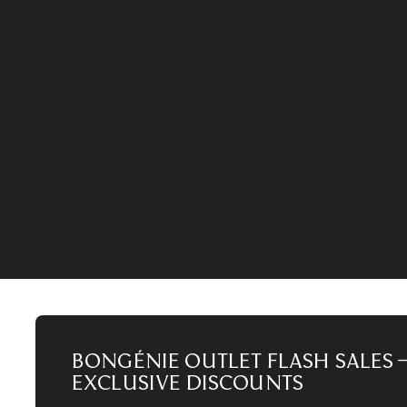
Our limited-time sales are taking a short break
during the sale period.
22
D
20
HR
17
MIN
ACCESS THE SALE
Bongénie Outlet Flash Sales 
Exclusive Discounts