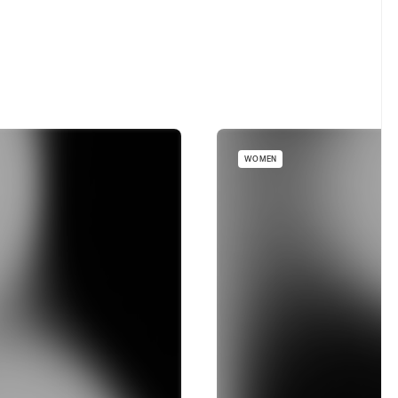
WOMEN