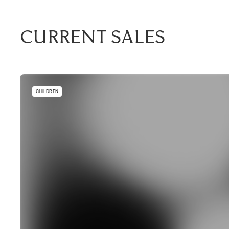
Current Sales
CHILDREN