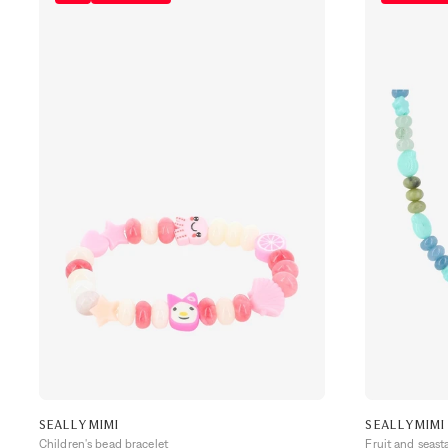
SEALLYMIMI
SEALLYMIMI
Children's bead bracelet
Fruit and seast