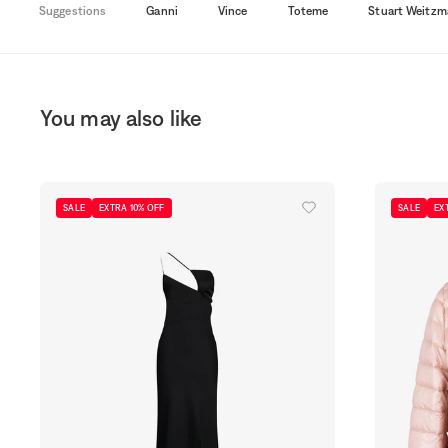
Suggestions
Ganni
Vince
Toteme
Stuart Weitzm
You may also like
SALE
EXTRA 10% OFF
SALE
EX