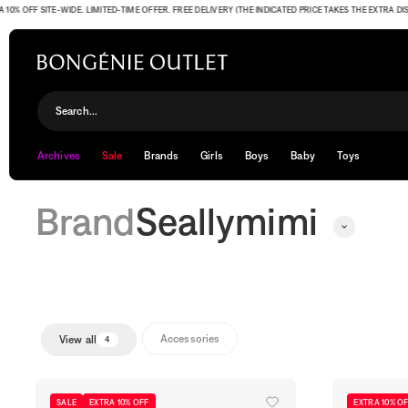
OFF SITE-WIDE. LIMITED-TIME OFFER. FREE DELIVERY (THE INDICATED PRICE TAKES THE EXTRA DISCO
Seallymimi
Search...
Archives
Sale
Brands
Girls
Boys
Baby
Toys
Brand
Seallymimi
Accessories
View all
4
SALE
EXTRA 10% OFF
EXTRA 10% O