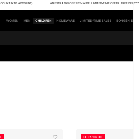
UNT INTO ACCOUNT)
AN EXTRA 10% OFF SITE-WIDE. LIMITED-TIME OFFER. FREE DELIVERY (T
WOMEN
MEN
CHILDREN
HOMEWARE
LIMITED-TIME SALES
BONGÉNIE
FF
EXTRA 10% OFF