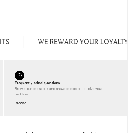
S
WE REWARD YOUR LOYALTY
Frequently asked questions
Browse our questions and answers-section to solve your
problem
Browse