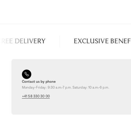
EE DELIVERY
EXCLUSIVE BENEFIT
Contact us by phone
Monday-Friday: 9:30 a.m.-7 p.m. Saturday: 10 a.m.-6 p.m.
+41 58 330 30 00