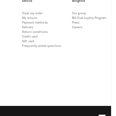
Service
Bongénie
Track my order
Our group
My returns
BG Club loyalty Program
Payment methods
Press
Delivery
Careers
Return conditions
Credit card
Gift card
Frequently asked questions