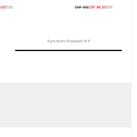
0.50
70%
CHF 155
CHF 46.50
70%
TU
4 products displayed of 4