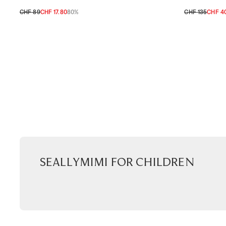
CHF 89
CHF 17.80
80%
CHF 135
CHF 4
TU
TU
Seallymimi for children