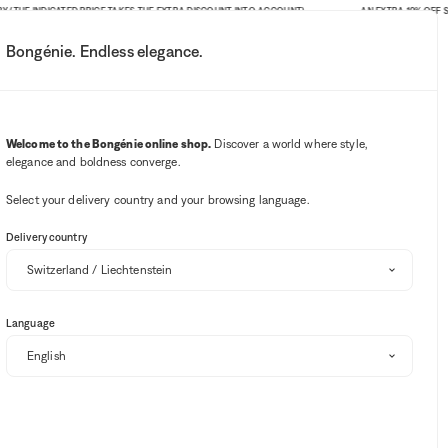
HE INDICATED PRICE TAKES THE EXTRA DISCOUNT INTO ACCOUNT)
AN EXTRA 10% OFF SITE-W
Bongénie. Endless elegance.
My account
Your notifications
Wishlist button
Cart button
3
Select my store
Welcome to the Bongénie online shop.
Discover a world where style,
elegance and boldness converge.
BG Club
Select your delivery country and your browsing language.
Delivery country
Language
Sort and filter
EXTRA 10% OFF