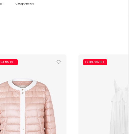
an
Jacquemus
TRA 10% OFF
EXTRA 10% OFF