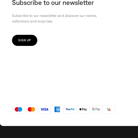
Subscribe to our newsletter
Subscribe to our newsletter and discover our stories,
collections and surprises.
SIGN UP