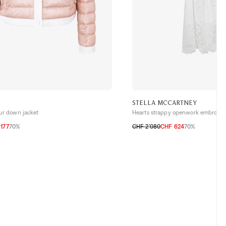
STELLA MCCARTNEY
our down jacket
Hearts strappy openwork embroide
177
70%
CHF 2’080
CHF 624
70%
H
38 CH
40 CH
42 CH
32 CH
34 CH
36 CH
38 CH
40 