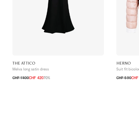
THE ATTICO
HERNO
Melva long satin dress
Suit fit bicol
CHF 1’400
CHF 420
70%
CHF 590
CHF 
32 CH
34 CH
36 CH
34 CH
36 C