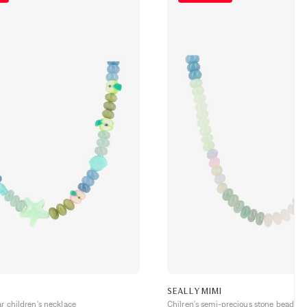
SEALLYMIMI
ar children's necklace
Chilren's semi-precious stone bead ne