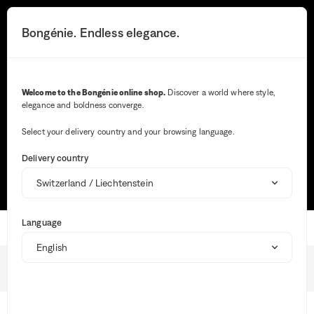
You
will
Search button
Your notifications
Cart button
3
Bongénie. Endless elegance.
Menu
be
redirected
to
the
Search
detailed
Welcome to the Bongénie online shop.
Discover a world where style,
description
elegance and boldness converge.
of
Wh
the
ent
question.
Select your delivery country and your browsing language.
val
Most frequent searches
in
Delivery country
the
sea
TRACK MY ORDER
SIZE GUIDE
MAKE A RETURN
bar,
sug
are
Language
aut
Home
dis
to
faci
Online purchase
the
BG Club
sele