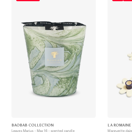
BAOBAB COLLECTION
LA ROMAINE
Leaves Marius - Max 16 - scented candle
Marguerite dai