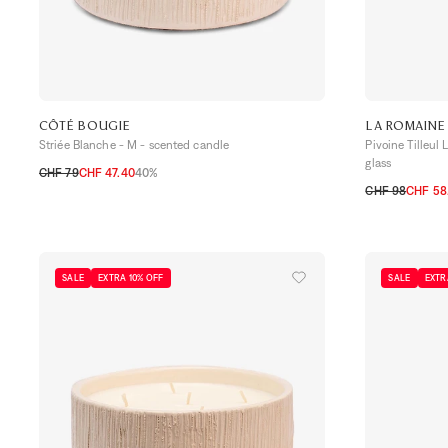
CÔTÉ BOUGIE
LA ROMAINE
Striée Blanche - M - scented candle
Pivoine Tilleul
glass
CHF 79
CHF 47.40
40%
TU
CHF 98
CHF 58
TU
SALE
EXTRA 10% OFF
SALE
EXTR