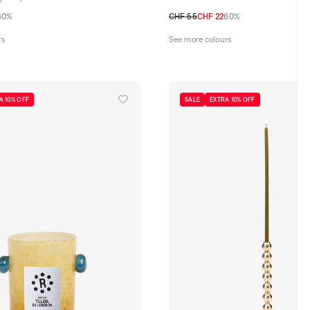
40%
CHF 55
CHF 22
60%
TU
rs
See more colours
A 10% OFF
SALE
EXTRA 10% OFF