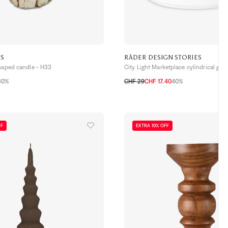
ES
RÄDER DESIGN STORIES
shaped candle - H33
City Light Marketplace cylindrical glas
40%
CHF 29
CHF 17.40
40%
TU
FF
EXTRA 10% OFF