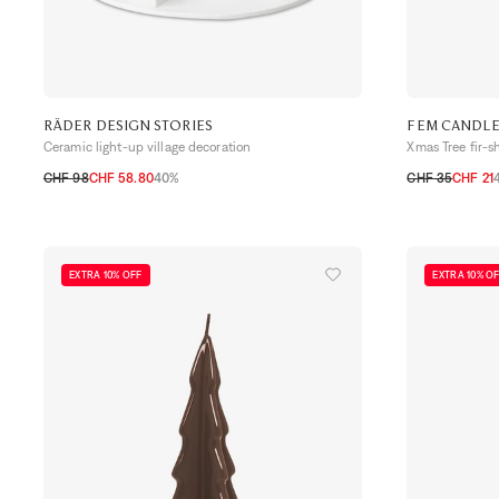
RÄDER DESIGN STORIES
FEM CANDL
Ceramic light-up village decoration
Xmas Tree fir-
CHF 98
CHF 58.80
40%
CHF 35
CHF 21
TU
TU
EXTRA 10% OFF
EXTRA 10% O