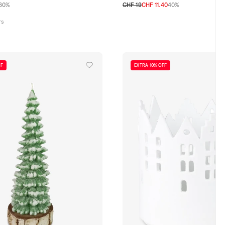
60%
CHF 19
CHF 11.40
40%
TU
rs
FF
EXTRA 10% OFF