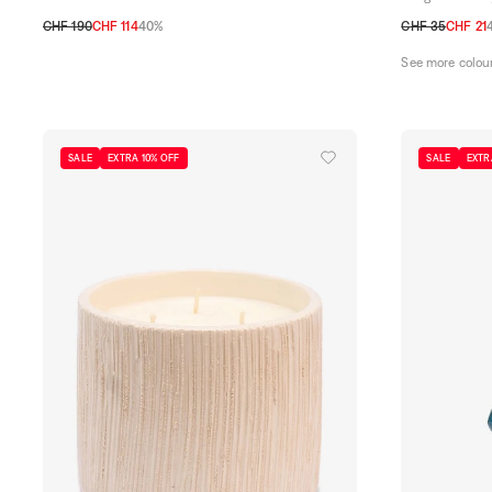
CHF 190
CHF 114
40%
CHF 35
CHF 21
TU
TU
See more colou
SALE
EXTRA 10% OFF
SALE
EXTR