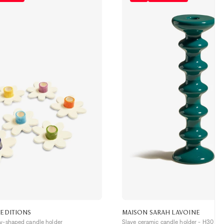
 EDITIONS
MAISON SARAH LAVOINE
sy-shaped candle holder
Slave ceramic candle holder - H30