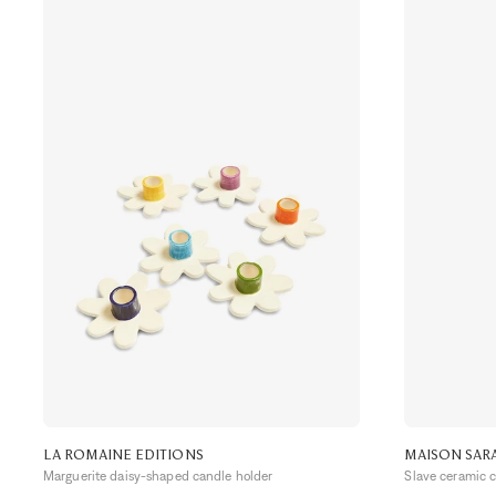
LA ROMAINE EDITIONS
MAISON SAR
Marguerite daisy-shaped candle holder
Slave ceramic 