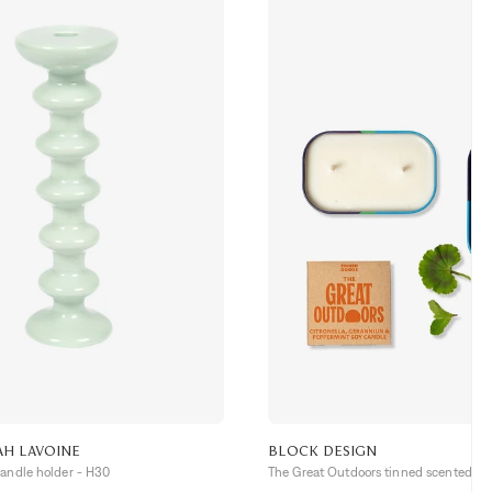
AH LAVOINE
BLOCK DESIGN
candle holder - H30
The Great Outdoors tinned scented ca