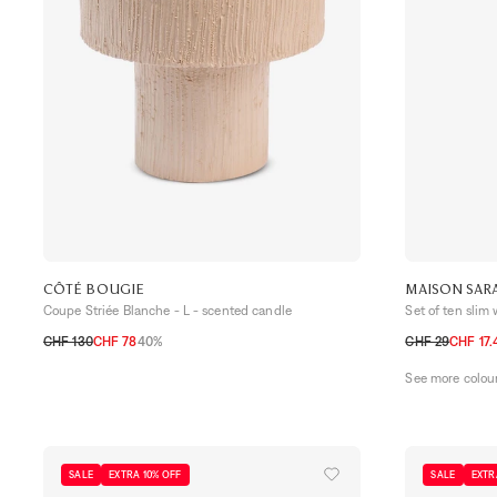
CÔTÉ BOUGIE
MAISON SAR
Coupe Striée Blanche - L - scented candle
Set of ten slim
CHF 130
CHF 78
40%
CHF 29
CHF 17.
TU
TU
See more colou
SALE
EXTRA 10% OFF
SALE
EXTR