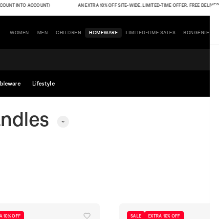
T INTO ACCOUNT)
AN EXTRA 10% OFF SITE-WIDE. LIMITED-TIME OFFER. FREE DELIVERY (TH
WOMEN
MEN
CHILDREN
HOMEWARE
LIMITED-TIME SALES
BONGÉNIE
bleware
Lifestyle
ndles
A 10% OFF
SALE
EXTRA 10% OFF