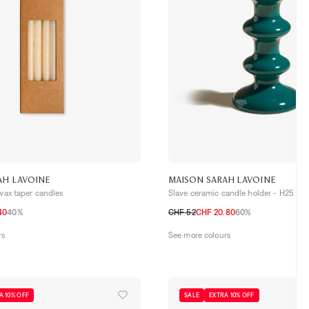
AH LAVOINE
MAISON SARAH LAVOINE
 wax taper candles
Slave ceramic candle holder - H25
40
40%
CHF 52
CHF 20.80
60%
TU
rs
See more colours
A 10% OFF
SALE
EXTRA 10% OFF