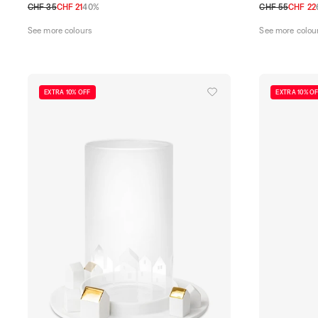
CHF 35
CHF 21
40%
CHF 55
CHF 22
TU
TU
See more colours
See more colou
EXTRA 10% OFF
EXTRA 10% O