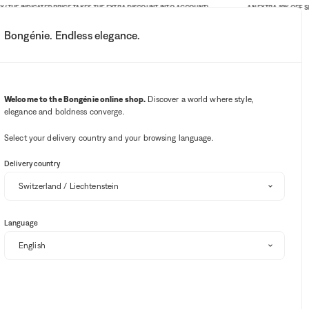
E INDICATED PRICE TAKES THE EXTRA DISCOUNT INTO ACCOUNT)
AN EXTRA 10% OFF SITE-WI
Bongénie. Endless elegance.
My account
Your notifications
Wishlist button
Cart button
3
Select my store
Welcome to the Bongénie online shop.
Discover a world where style,
elegance and boldness converge.
BG Club
Select your delivery country and your browsing language.
Delivery country
Language
Sort and filter
SALE
EXTRA 10% OFF