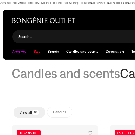
FF SITE-WIDE. LIMITED-TIME OFFER. FREE DELIVERY (THE INDICATED PRICE TAKES THE EXTRA DISCOUN
Candles
Search...
Archives
Sale
Brands
Candles and scents
Decoration
Ta
Candles and scents
Ca
Candles
View all
60
EXTRA 10% OFF
SALE
EXTR