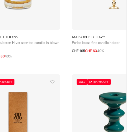
 EDITIONS
MAISON PECHAVY
 Luberon Hiver scented candle in blown
Perles brass fine candle holder
CHF 105
CHF 63
40%
.80
40%
TU
A 10% OFF
SALE
EXTRA 10% OFF