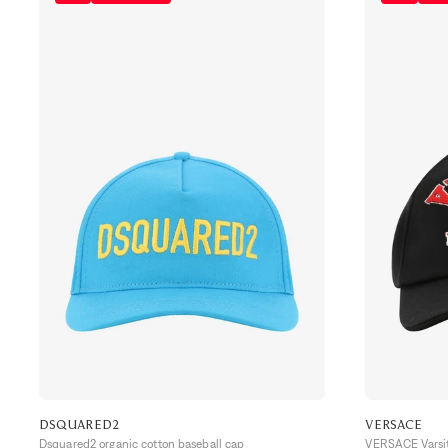
DSQUARED2
VERSACE
Dsquared2 organic cotton baseball cap
VERSACE Varsit