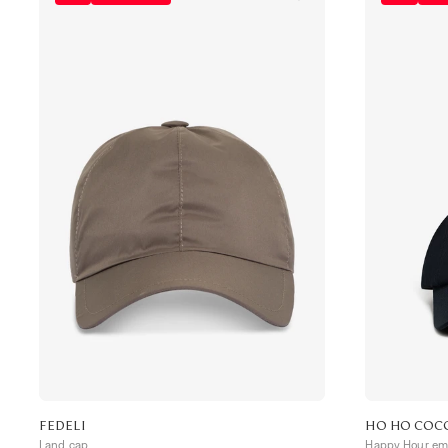
FEDELI
HO HO COC
Land cap
Happy Hour emb