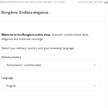
ATED PRICE TAKES THE EXTRA DISCOUNT INTO ACCOUNT)
AN EXTRA 10% OFF SITE-WIDE. LIM
Bongénie. Endless elegance.
My account
Your notifications
Wishlist button
Cart button
3
Select my store
Welcome to the Bongénie online shop.
Discover a world where style,
elegance and boldness converge.
BG Club
Select your delivery country and your browsing language.
Delivery country
Language
RSALINO
DSQUARED2
JACQUEMUS
MAURIZIO BALDASSARI
Sort and filter
EXTRA 10% OFF