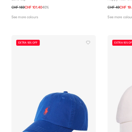
CHF 169
CHF 101.40
40%
CHF 49
CHF 19
M
L
TU
See more colours
See more colou
EXTRA 10% OFF
EXTRA 10% O