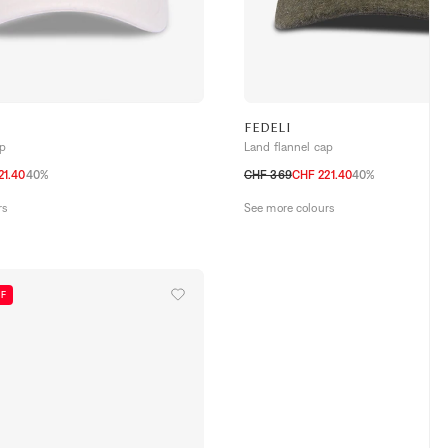
FEDELI
ap
Land flannel cap
21.40
40%
CHF 369
CHF 221.40
40%
M
L
rs
See more colours
FF