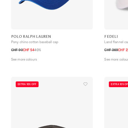
POLO RALPH LAUREN
FEDELI
Pony chino cotton baseball cap
Land flannel c
CHF 90
CHF 54
40%
CHF 369
CHF 2
TU
M
L
See more colours
See more colou
EXTRA 10% OFF
EXTRA 10% O