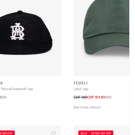
NK
FEDELI
flannel baseball cap
Land cap
60%
CHF 169
CHF 101.40
40%
M
L
See more colours
A 10% OFF
SALE
EXTRA 10% OFF