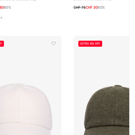
.60
60%
CHF 75
CHF 30
60%
TU
rs
FF
EXTRA 10% OFF