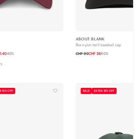
ABOUT:BLANK
Box nylon twill baseball cap
1.40
40%
CHF 90
CHF 36
60%
TU
rs
A 10% OFF
SALE
EXTRA 10% OFF