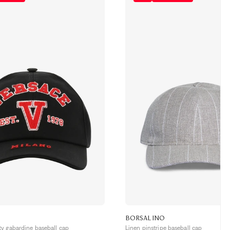
BORSALINO
y gabardine baseball cap
Linen pinstripe baseball cap