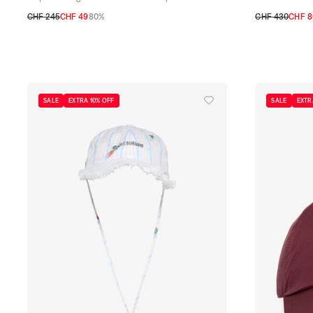
CHF 245
CHF 49
80%
CHF 430
CHF 8
TU
58
59
SALE
EXTRA 10% OFF
SALE
EXTR