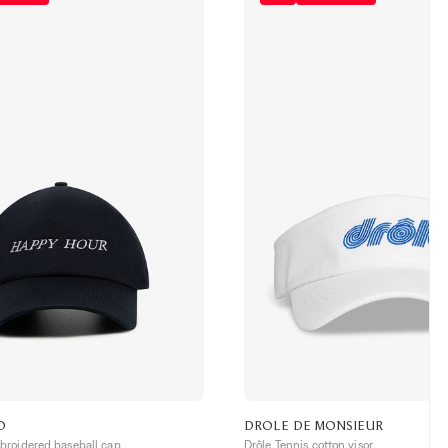
O
DROLE DE MONSIEUR
roidered baseball cap
Drôle Tennis cotton visor