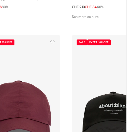
6
80%
CHF 210
CHF 84
60%
58
59
60
61
See more colours
A 10% OFF
SALE
EXTRA 10% OFF