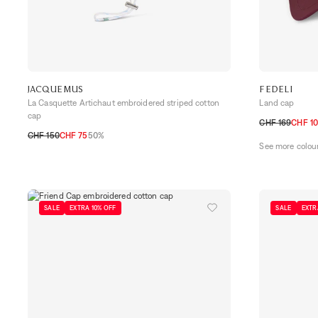
JACQUEMUS
FEDELI
La Casquette Artichaut embroidered striped cotton
Land cap
cap
CHF 169
CHF 10
CHF 150
CHF 75
50%
M
L
See more colou
58
60
SALE
EXTRA 10% OFF
SALE
EXTR