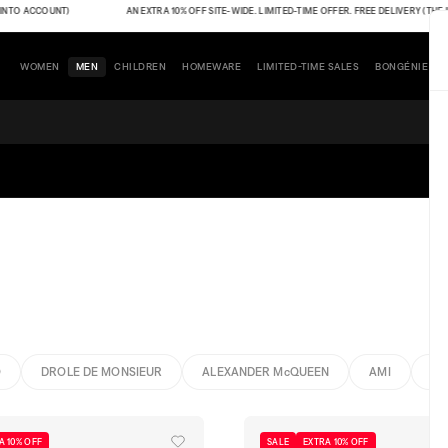
ACCOUNT)
AN EXTRA 10% OFF SITE-WIDE. LIMITED-TIME OFFER. FREE DELIVERY (THE INDIC
WOMEN
MEN
CHILDREN
HOMEWARE
LIMITED-TIME SALES
BONGÉNIE
O
DROLE DE MONSIEUR
ALEXANDER McQUEEN
AMI
BO
A 10% OFF
SALE
EXTRA 10% OFF