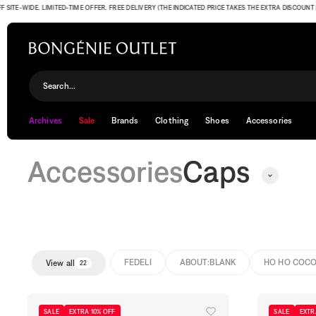
-WIDE. LIMITED-TIME OFFER. FREE DELIVERY (THE INDICATED PRICE TAKES THE EXTRA DISCOUNT INTO 
Caps
Search...
Archives
Sale
Brands
Clothing
Shoes
Accessories
Accessories
Caps
FEDELI
ABOUT:BLANK
HO HO COC
View all
22
SALE
EXTRA 10% OFF
SALE
EXTR