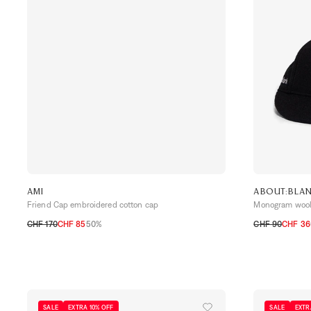
AMI
ABOUT:BLA
Friend Cap embroidered cotton cap
Monogram wool 
CHF 170
CHF 85
50%
CHF 90
CHF 36
TU
TU
SALE
EXTRA 10% OFF
SALE
EXTR