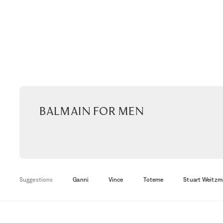
Balmain for men
Suggestions
Ganni
Vince
Toteme
Stuart Weitzm