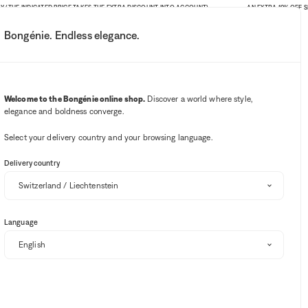
 INDICATED PRICE TAKES THE EXTRA DISCOUNT INTO ACCOUNT)
AN EXTRA 10% OFF SITE-WID
Bongénie. Endless elegance.
My account
Your notifications
Wishlist button
Cart button
3
Select my store
Welcome to the Bongénie online shop.
Discover a world where style,
elegance and boldness converge.
BG Club
Select your delivery country and your browsing language.
Delivery country
Language
Sort and filter
EXTRA 10% OFF