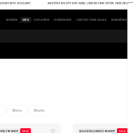
 INTO ACCOUNT)
AN EXTRA 10% OFF SITE-WIDE. LIMITED-TIME OFFER. FREE DELIVERY (THE
WOMEN
MEN
CHILDREN
HOMEWARE
LIMITED-TIME SALES
BONGÉNIE
s
Shirts
Shorts
IVELY IN SHOP
SALE
SOLD EXCLUSIVELY IN SHOP
SALE