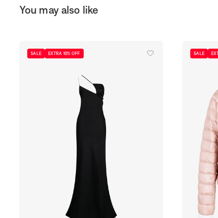
You may also like
SALE
EXTRA 10% OFF
SALE
EX