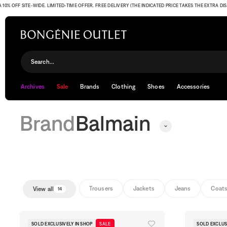
 SITE-WIDE. LIMITED-TIME OFFER. FREE DELIVERY (THE INDICATED PRICE TAKES THE EXTRA DISCOUNT
Balmain
Search...
Archives
Sale
Brands
Clothing
Shoes
Accessories
Brand
Balmain
Trousers
Jackets
Jeans
Coat
View all
14
SOLD EXCLUSIVELY IN SHOP
SALE
SOLD EXCLUS