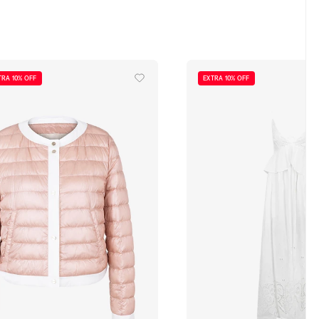
TRA 10% OFF
EXTRA 10% OFF