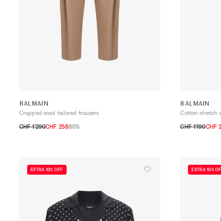
BALMAIN
BALMAIN
Cropped wool tailored trousers
Cotton stretch s
CHF 1’290
CHF 258
80%
CHF 1’190
CHF 
50
52
30
31
32
35
EXTRA 10% OFF
EXTRA 10% O