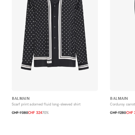
BALMAIN
BALMAIN
Scarf print adorned fluid long-sleeved shirt
Corduroy carrot
CHF 1’080
CHF 324
70%
CHF 1’280
CHF 
40
41
42
43
48
54