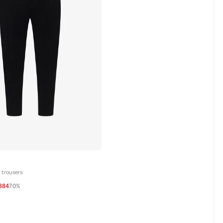
 trousers
384
70%