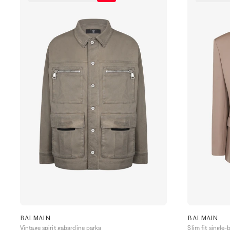
BALMAIN
BALMAIN
Vintage spirit gabardine parka
Slim fit single-