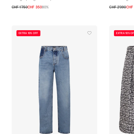
CHF 1’750
CHF 350
80%
CHF 2’090
CHF 
48
50
52
54
48
50
52
54
EXTRA 10% OFF
EXTRA 10% O