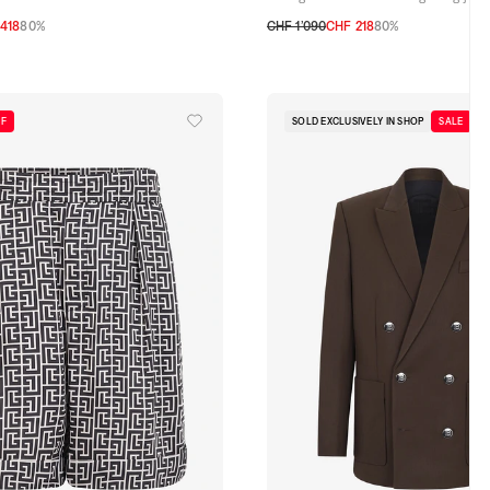
418
80%
CHF 1’090
CHF 218
80%
31
32
33
34
35
36
FF
SOLD EXCLUSIVELY IN SHOP
SALE