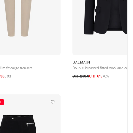
BALMAIN
lim fit cargo trousers
Double-breasted fitted wool and cash
238
80%
CHF 2’050
CHF 615
70%
50
54
FF