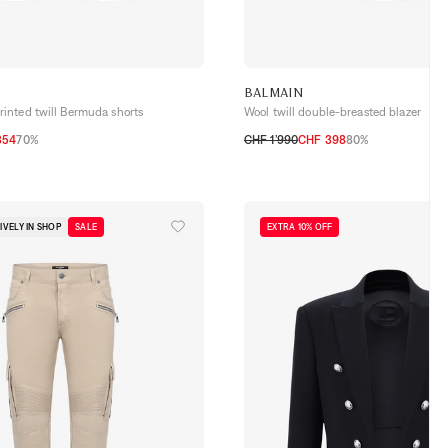
BALMAIN
nted twill Bermuda shorts
Wool twill double-breasted blazer
354
70%
CHF 1’990
CHF 398
80%
50
52
54
IVELY IN SHOP
SALE
EXTRA 10% OFF