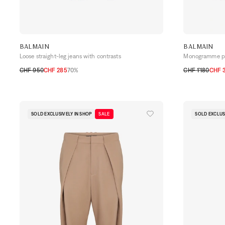
BALMAIN
BALMAIN
Loose straight-leg jeans with contrasts
Monogramme pri
CHF 950
CHF 285
70%
CHF 1’180
CHF 
29
30
31
34
48
50
52
54
SOLD EXCLUSIVELY IN SHOP
SALE
SOLD EXCLUS