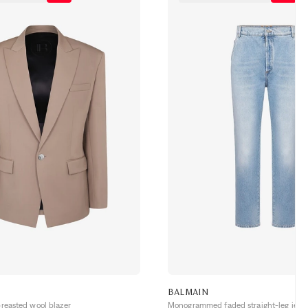
BALMAIN
breasted wool blazer
Monogrammed faded straight-leg jean