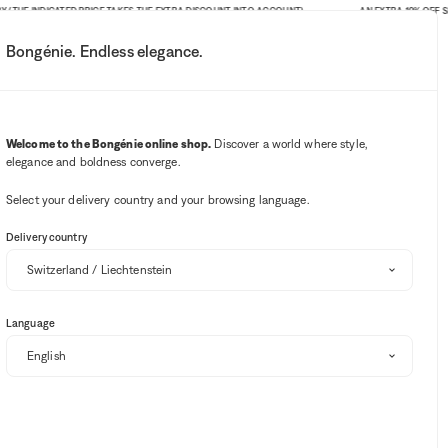
E INDICATED PRICE TAKES THE EXTRA DISCOUNT INTO ACCOUNT)
AN EXTRA 10% OFF SITE-WI
Bongénie. Endless elegance.
My account
Your notifications
Wishlist button
Cart button
3
Select my store
Welcome to the Bongénie online shop.
Discover a world where style,
elegance and boldness converge.
BG Club
Select your delivery country and your browsing language.
Delivery country
Language
Sort and filter
SALE
EXTRA 10% OFF