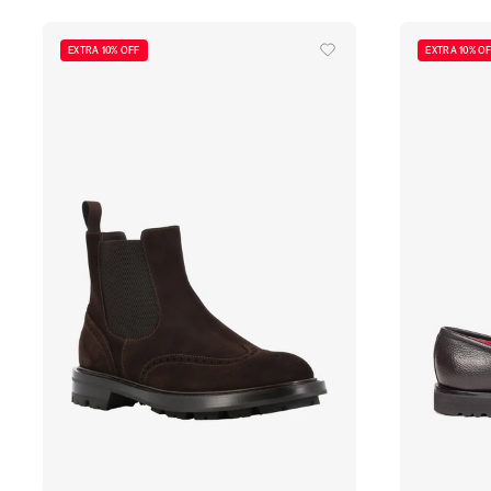
EXTRA 10% OFF
EXTRA 10% O