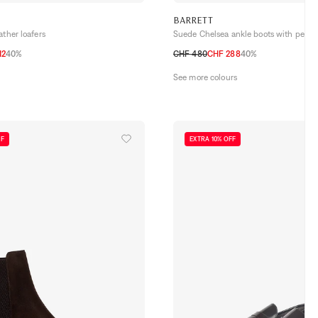
BARRETT
ather loafers
Suede Chelsea ankle boots with perfor
12
40%
CHF 480
CHF 288
40%
,5
43
43,5
44
44,5
40,5
41
41,5
42
42,5
43
43,5
44
See more colours
FF
EXTRA 10% OFF