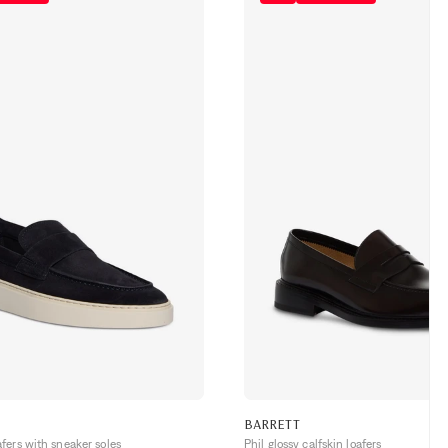
BARRETT
ers with sneaker soles
Phil glossy calfskin loafers