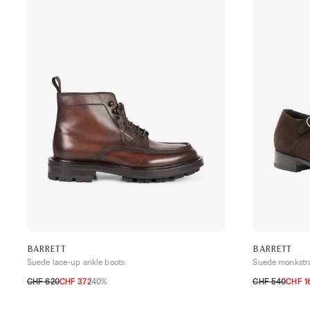
BARRETT
BARRETT
Suede lace-up ankle boots
Suede monkstr
CHF 620
CHF 372
40%
CHF 540
CHF 1
40,5
41
41,5
42
42,5
43
43,5
44
44,5
42
42,5
43
4