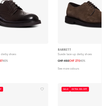
BARRETT
p derby shoes
Suede lace-up derby shoes
97
40%
CHF 450
CHF 270
40%
42
42,5
43
43,5
44
44,5
40,5
41
41,5
42
42,5
43
43,5
44
See more colours
FF
SALE
EXTRA 10% OFF