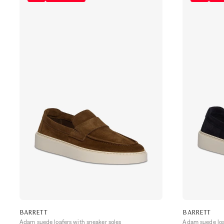
BARRETT
BARRETT
Adam suede loafers with sneaker soles
Adam suede loaf