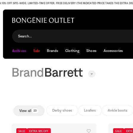
FF SITE-WIDE. LIMITED-TIME OFFER. FREE DELIVERY (THE INDICATED PRICE TAKES THE EXTRA DISCOU
Barrett
Search...
Archives
Sale
Brands
Clothing
Shoes
Accessories
Brand
Barrett
Derby shoes
Loafers
Ankle boots
View all
23
SALE
EXTRA 10% OFF
SALE
EXTR