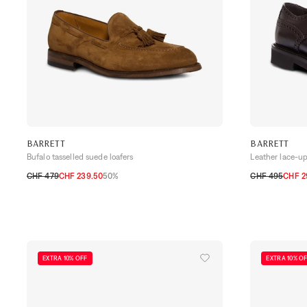
BARRETT
BARRETT
Bufalo tasselled suede loafers
Leather lace-u
CHF 479
CHF 239.50
50%
CHF 495
CHF 2
40,5
41
41,5
42
42,5
43
43,5
44
40,5
41
41,5
EXTRA 10% OFF
EXTRA 10% O