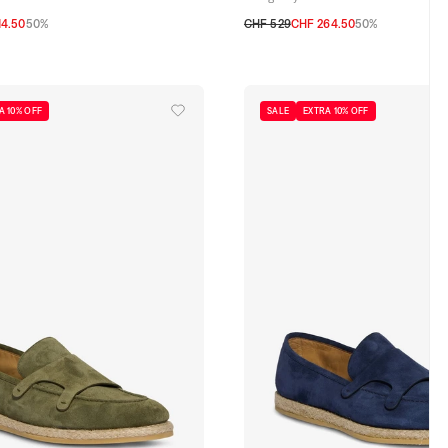
14.50
50%
CHF 529
CHF 264.50
50%
42
42,5
43
43,5
44
40,5
41
41,5
42
42,5
43
43,5
44
A 10% OFF
SALE
EXTRA 10% OFF