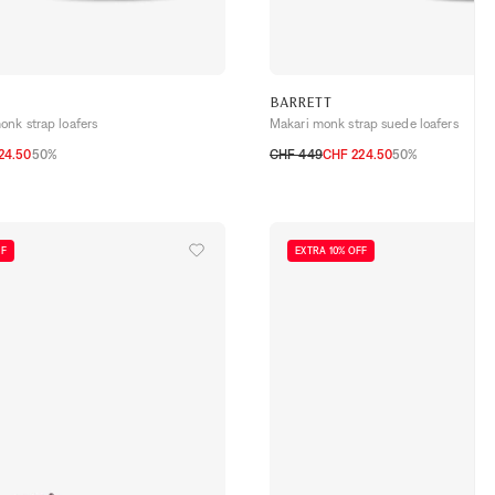
BARRETT
onk strap loafers
Makari monk strap suede loafers
24.50
50%
CHF 449
CHF 224.50
50%
42
42,5
43
43,5
44
40,5
41
41,5
42
42,5
43
43,5
44
FF
EXTRA 10% OFF