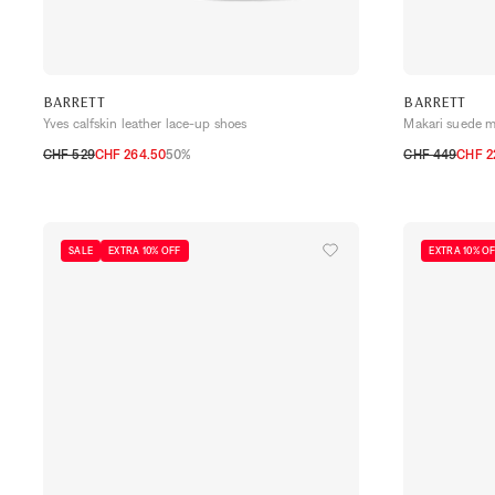
BARRETT
BARRETT
Yves calfskin leather lace-up shoes
Makari suede m
CHF 529
CHF 264.50
50%
CHF 449
CHF 2
40,5
41
41,5
42
42,5
43
43,5
44
40,5
41
41,5
SALE
EXTRA 10% OFF
EXTRA 10% O