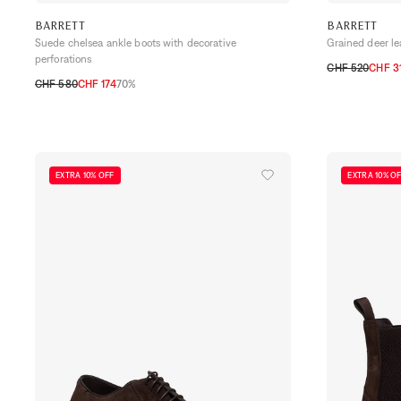
BARRETT
BARRETT
Suede chelsea ankle boots with decorative
Grained deer le
perforations
CHF 520
CHF 3
CHF 580
CHF 174
70%
41
41,5
42
42
40,5
42
42,5
43
43,5
44
44,5
45
EXTRA 10% OFF
EXTRA 10% O