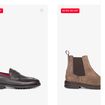
FF
EXTRA 10% OFF