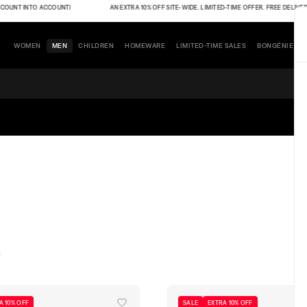
NT INTO ACCOUNT)
AN EXTRA 10% OFF SITE-WIDE. LIMITED-TIME OFFER. FREE DELIVERY (TH
WOMEN
MEN
CHILDREN
HOMEWARE
LIMITED-TIME SALES
BONGÉNIE
A 10% OFF
SALE
EXTRA 10% OFF