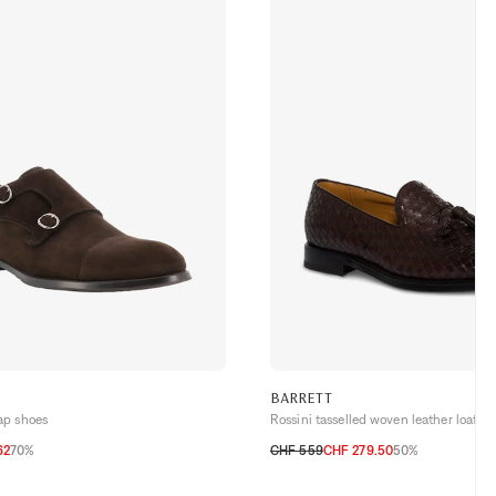
BARRETT
ap shoes
Rossini tasselled woven leather loafers
62
70%
CHF 559
CHF 279.50
50%
3,5
44
44,5
45
40,5
41
41,5
42
42,5
43
43,5
44