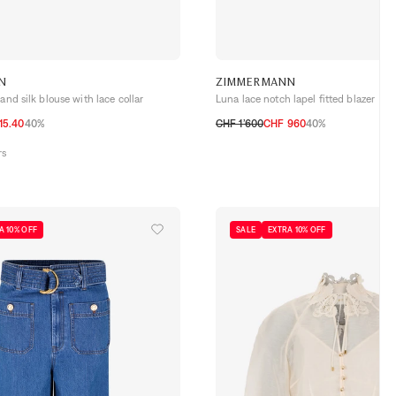
N
ZIMMERMANN
and silk blouse with lace collar
Luna lace notch lapel fitted blazer
15.40
40%
CHF 1’600
CHF 960
40%
0
1
2
3
rs
A 10% OFF
SALE
EXTRA 10% OFF