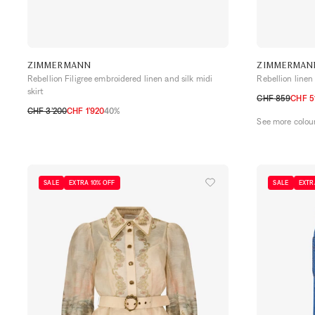
ZIMMERMANN
ZIMMERMAN
Rebellion Filigree embroidered linen and silk midi
Rebellion linen 
skirt
CHF 859
CHF 5
CHF 3’200
CHF 1’920
40%
0
1
2
3
4
See more colou
0
1
2
3
SALE
EXTRA 10% OFF
SALE
EXTR