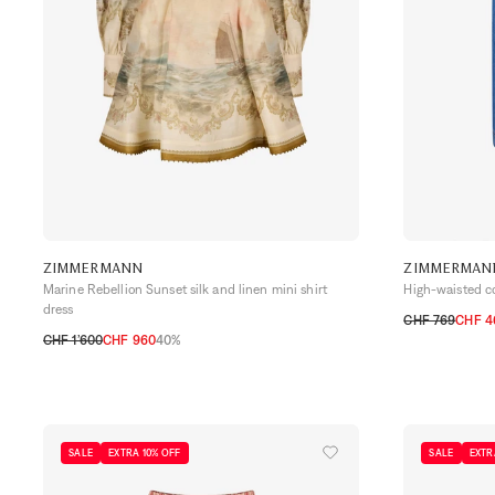
ZIMMERMANN
ZIMMERMAN
Marine Rebellion Sunset silk and linen mini shirt
High-waisted c
dress
CHF 769
CHF 4
CHF 1’600
CHF 960
40%
0
1
2
3
0
1
2
3
SALE
EXTRA 10% OFF
SALE
EXTR