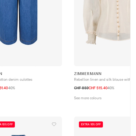
N
ZIMMERMANN
otton denim culottes
Rebellion linen and silk blouse with lac
61.40
40%
CHF 859
CHF 515.40
40%
0
1
2
3
4
See more colours
A 10% OFF
EXTRA 10% OFF