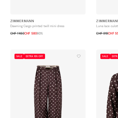
ZIMMERMANN
ZIMMERMAN
Dawning Cargo printed twill mini dress
Luna lace culot
CHF 1’450
CHF 580
60%
CHF 919
CHF 55
0
1
2
0
1
2
3
SALE
EXTRA 10% OFF
SALE
EXTR