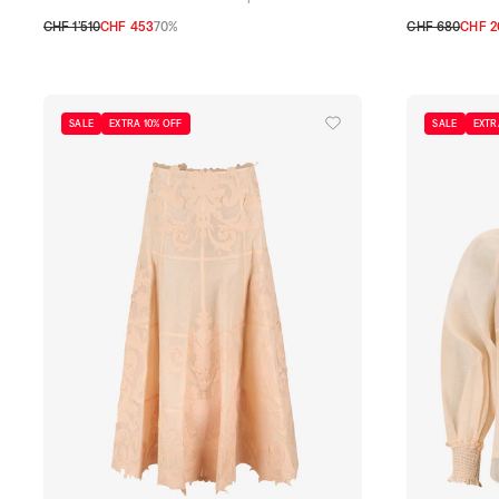
CHF 1’510
CHF 453
70%
CHF 680
CHF 2
0
1
2
1
2
SALE
EXTRA 10% OFF
SALE
EXTR