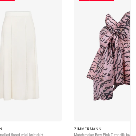
N
ZIMMERMANN
lled flared midi knit skirt
Matchmaker Bow Pink Tiger silk bustie