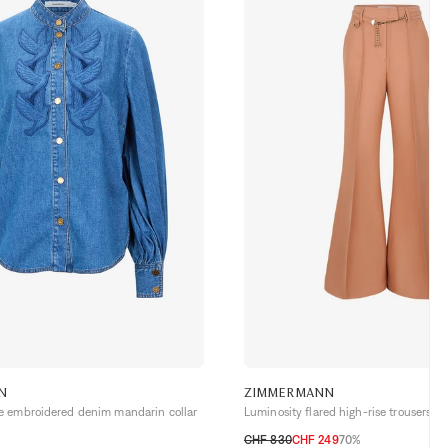
N
ZIMMERMANN
 embroidered denim mandarin collar
Luminosity flared high-rise trousers
CHF 830
CHF 249
70%