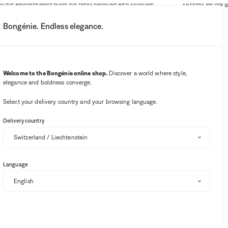
 INDICATED PRICE TAKES THE EXTRA DISCOUNT INTO ACCOUNT)
AN EXTRA 10% OFF SITE-WID
Bongénie. Endless elegance.
My account
Your notifications
Wishlist button
Cart button
3
Select my store
Welcome to the Bongénie online shop.
Discover a world where style,
elegance and boldness converge.
BG Club
Select your delivery country and your browsing language.
Delivery country
Language
ers and knits
Swimwear
Ballerinas
Beachwear
Belts
Sort and filter
EXTRA 10% OFF