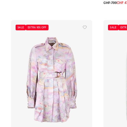
0
1
2
3
CHF 799
CHF 4
0
1
2
3
SALE
EXTRA 10% OFF
SALE
EXTR