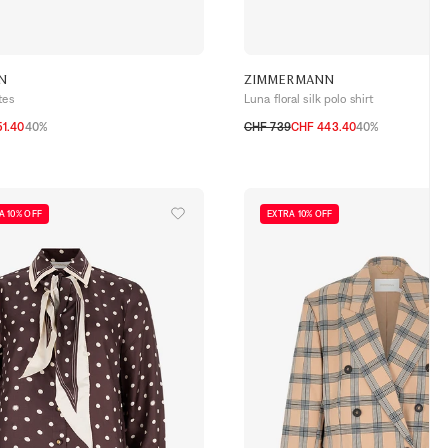
N
ZIMMERMANN
tes
Luna floral silk polo shirt
1.40
40%
CHF 739
CHF 443.40
40%
0
1
2
3
A 10% OFF
EXTRA 10% OFF