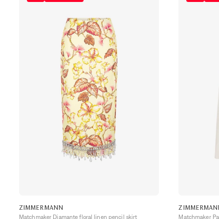
ZIMMERMANN
ZIMMERMAN
Matchmaker Diamante floral linen pencil skirt
Matchmaker Pane