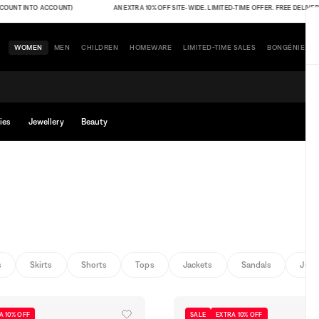
 INTO ACCOUNT)
AN EXTRA 10% OFF SITE-WIDE. LIMITED-TIME OFFER. FREE DELIVERY (THE
WOMEN
MEN
CHILDREN
HOMEWARE
LIMITED-TIME SALES
BONGÉNIE
ies
Jewellery
Beauty
s
Skirts
Shorts
Tops
Jackets
Sandals
Jump
A 10% OFF
SALE
EXTRA 10% OFF