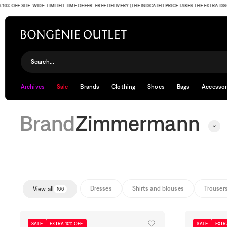
F SITE-WIDE. LIMITED-TIME OFFER. FREE DELIVERY (THE INDICATED PRICE TAKES THE EXTRA DISCOUNT
Zimmermann
Search...
Archives
Sale
Brands
Clothing
Shoes
Bags
Accessor
Brand
Zimmermann
Dresses
Shirts and blouses
Trouser
View all
166
SALE
EXTRA 10% OFF
SALE
EXTR