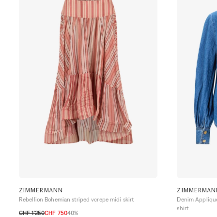
ZIMMERMANN
ZIMMERMAN
Rebellion Bohemian striped vcrepe midi skirt
Denim Applique
shirt
CHF 1’250
CHF 750
40%