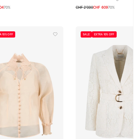
04
70%
CHF 2’030
CHF 609
70%
0
1
2
3
A 10% OFF
SALE
EXTRA 10% OFF