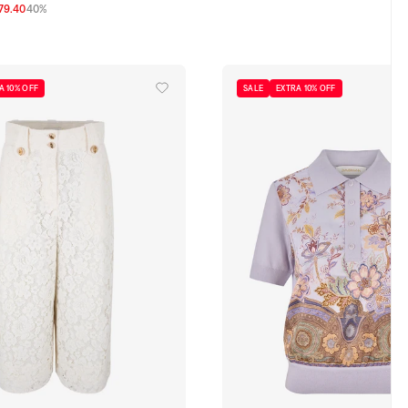
79.40
40%
0
2
3
A 10% OFF
SALE
EXTRA 10% OFF