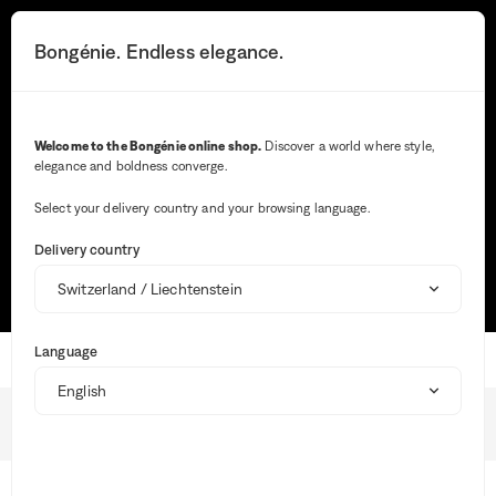
You
will
Search button
Your notifications
Cart button
3
Bongénie. Endless elegance.
Menu
be
redirected
to
the
Search
detailed
Welcome to the Bongénie online shop.
Discover a world where style,
description
elegance and boldness converge.
of
Wh
the
ent
question.
Select your delivery country and your browsing language.
val
Most frequent searches
in
Delivery country
the
sea
TRACK MY ORDER
SIZE GUIDE
MAKE A RETURN
bar,
sug
are
Language
aut
Home
dis
to
faci
Shipping
the
BG Club
sele