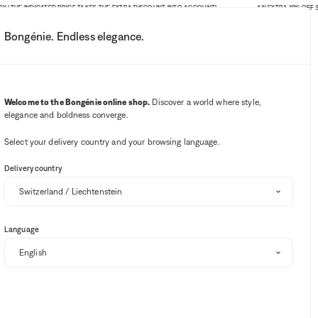
HE INDICATED PRICE TAKES THE EXTRA DISCOUNT INTO ACCOUNT)
AN EXTRA 10% OFF SITE-W
Bongénie. Endless elegance.
My account
Your notifications
Wishlist button
Cart button
3
Select my store
Welcome to the Bongénie online shop.
Discover a world where style,
elegance and boldness converge.
BG Club
Select your delivery country and your browsing language.
EXTRA 10% OFF
Delivery country
DÔEN
Ischia Poppy Field floral voile midi dress
Language
BG
CHF 465
CHF 279
40%
+ 279
Select your size