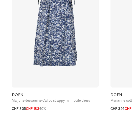
DÔEN
DÔEN
Marjorie Jessamine Calico strappy mini voile dress
Marianne cotto
CHF 305
CHF 183
40%
CHF 395
CHF
XS
S
M
L
XS
S
M
L