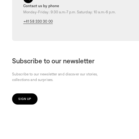
Contact us by phone
Monday-Friday: 9:30 a.m.-7 p.m. Saturday: 10 a.m.-6 p.m.
+41 58 330 30 00
Subscribe to our newsletter
Subscribe to our newsletter and discover our stories,
collections and surprises.
SIGN UP