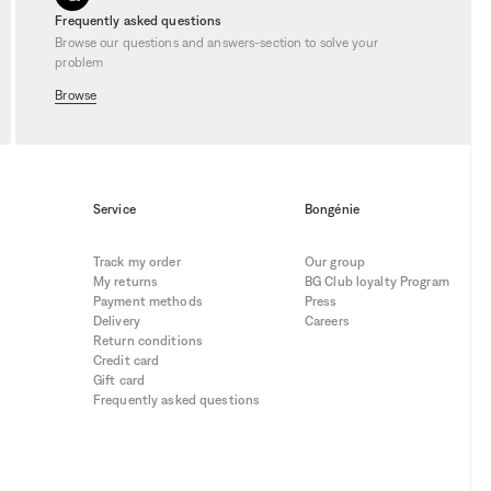
Frequently asked questions
Browse our questions and answers-section to solve your
problem
Browse
Service
Bongénie
Track my order
Our group
My returns
BG Club loyalty Program
Payment methods
Press
Delivery
Careers
Return conditions
Credit card
Gift card
Frequently asked questions