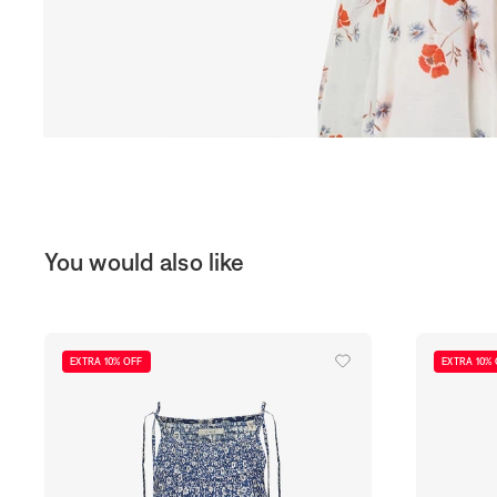
You would also like
EXTRA 10% OFF
EXTRA 10%