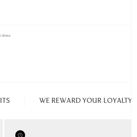
i dress
S
WE REWARD YOUR LOYALTY