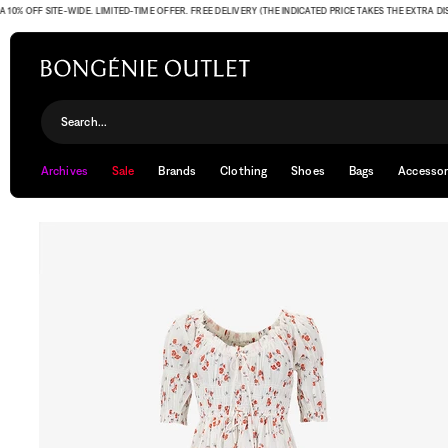
OFF SITE-WIDE. LIMITED-TIME OFFER. FREE DELIVERY (THE INDICATED PRICE TAKES THE EXTRA DISCOU
Search...
Archives
Sale
Brands
Clothing
Shoes
Bags
Accessor