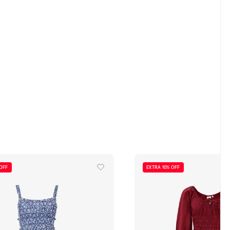
 OFF
EXTRA 10% OFF