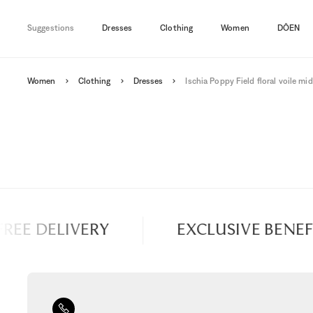
Suggestions
Dresses
Clothing
Women
DÔEN
Women
Clothing
Dresses
Ischia Poppy Field floral voile mid
EE DELIVERY
EXCLUSIVE BENEFIT