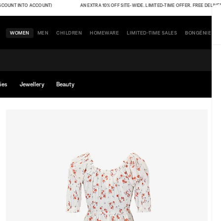
NT INTO ACCOUNT)
AN EXTRA 10% OFF SITE-WIDE. LIMITED-TIME OFFER. FREE DELIVERY (T
WOMEN
MEN
CHILDREN
HOMEWARE
LIMITED-TIME SALES
BONGÉNIE
ies
Jewellery
Beauty