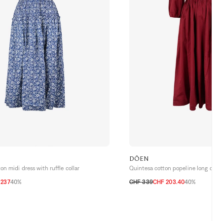
DÔEN
n midi dress with ruffle collar
Quintesa cotton popeline long dres
 237
40%
CHF 339
CHF 203.40
40%
XS
S
M
L