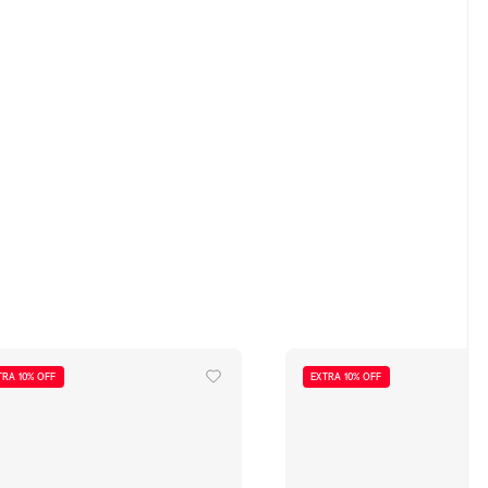
TRA 10% OFF
EXTRA 10% OFF