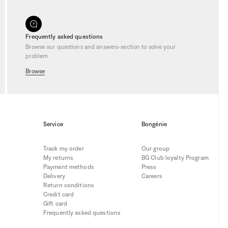
Frequently asked questions
Browse our questions and answers-section to solve your
problem
Browse
Service
Bongénie
Track my order
Our group
My returns
BG Club loyalty Program
Payment methods
Press
Delivery
Careers
Return conditions
Credit card
Gift card
Frequently asked questions