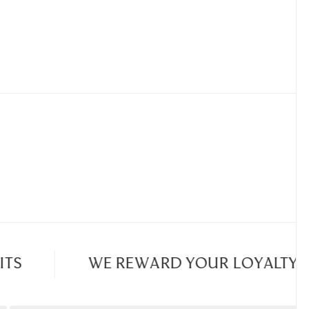
S
WE REWARD YOUR LOYALTY