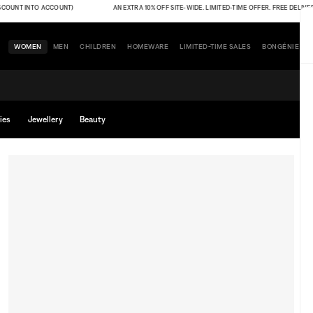
UNT INTO ACCOUNT)
AN EXTRA 10% OFF SITE-WIDE. LIMITED-TIME OFFER. FREE DELIVERY (
WOMEN
MEN
CHILDREN
HOMEWARE
LIMITED-TIME SALES
BONGÉNIE
ies
Jewellery
Beauty