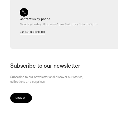
Contact us by phone
Monday-Friday: 9:30 a.m.-7 p.m. Saturday: 10 a.m.-6 p.m.
+41 58 330 30 00
Subscribe to our newsletter
Subscribe to our newsletter and discover our stories,
collections and surprises.
SIGN UP