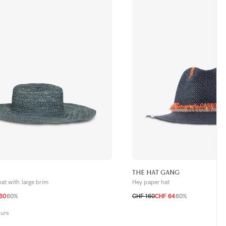
THE HAT GANG
hat with large brim
Hey paper hat
60
60%
CHF 160
CHF 64
60%
TU
ours