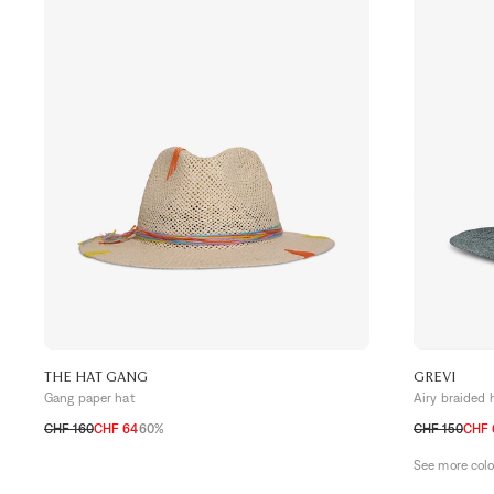
THE HAT GANG
GREVI
Gang paper hat
Airy braided 
CHF 160
CHF 64
60%
CHF 150
CHF 
TU
TU
See more col