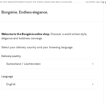
THE INDICATED PRICE TAKES THE EXTRA DISCOUNT INTO ACCOUNT)
AN EXTRA 10% OFF SITE-
Bongénie. Endless elegance.
My account
Your notifications
Wishlist button
Cart button
3
Select my store
Welcome to the Bongénie online shop.
Discover a world where style,
elegance and boldness converge.
BG Club
Select your delivery country and your browsing language.
OUT OF STOCK
Delivery country
GREVI
Flower-embroidered raffia fedora
Language
BG
CHF 160
CHF 64
60%
+ 64
One size