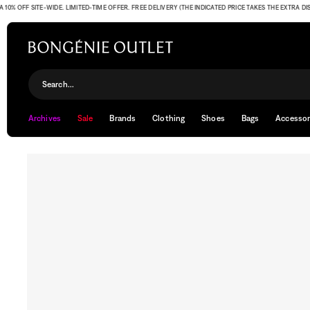
 OFF SITE-WIDE. LIMITED-TIME OFFER. FREE DELIVERY (THE INDICATED PRICE TAKES THE EXTRA DISCO
Search...
Archives
Sale
Brands
Clothing
Shoes
Bags
Accessor