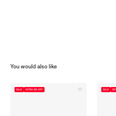
You would also like
SALE
EXTRA 10% OFF
SALE
EX