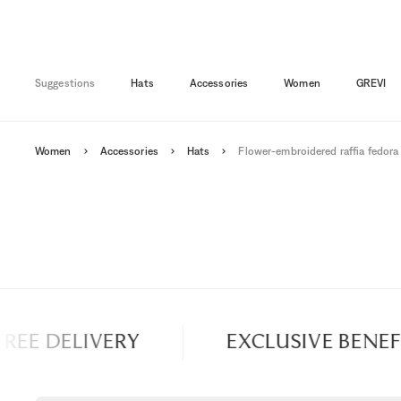
Suggestions
Hats
Accessories
Women
GREVI
Women
Accessories
Hats
Flower-embroidered raffia fedora
EE DELIVERY
EXCLUSIVE BENEFIT