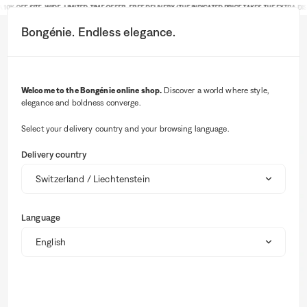
10% OFF SITE-WIDE. LIMITED-TIME OFFER. FREE DELIVERY (THE INDICATED PRICE TAKES THE EXTRA DI
Bongénie. Endless elegance.
Search button
Your notifications
Cart button
3
Menu
Welcome to the Bongénie online shop.
Discover a world where style,
elegance and boldness converge.
Select your delivery country and your browsing language.
Delivery country
Archives
Sale
Language
Brands
Girls