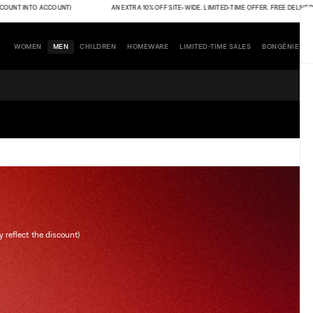
INTO ACCOUNT)
AN EXTRA 10% OFF SITE-WIDE. LIMITED-TIME OFFER. FREE DELIVERY (THE 
WOMEN
MEN
CHILDREN
HOMEWARE
LIMITED-TIME SALES
BONGÉNIE
y reflect the discount)