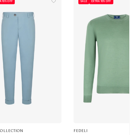
A 10% OFF
SALE
EXTRA 10% OFF
COLLECTION
FEDELI