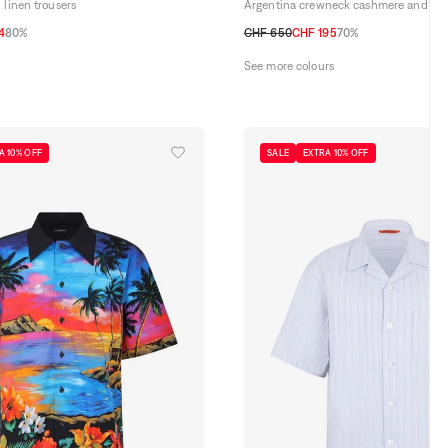
 linen trousers
Argentina crewneck cashmere and sil
4
80%
CHF 650
CHF 195
70%
34
35
36
48 CH
50 CH
52 CH
54 CH
56 CH
See more colours
A 10% OFF
SALE
EXTRA 10% OFF