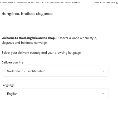
INDICATED PRICE TAKES THE EXTRA DISCOUNT INTO ACCOUNT)
AN EXTRA 10% OFF SITE-WIDE.
Bongénie. Endless elegance.
My account
Your notifications
Wishlist button
Cart button
3
Select my store
Welcome to the Bongénie online shop.
Discover a world where style,
elegance and boldness converge.
BG Club
Select your delivery country and your browsing language.
Delivery country
Language