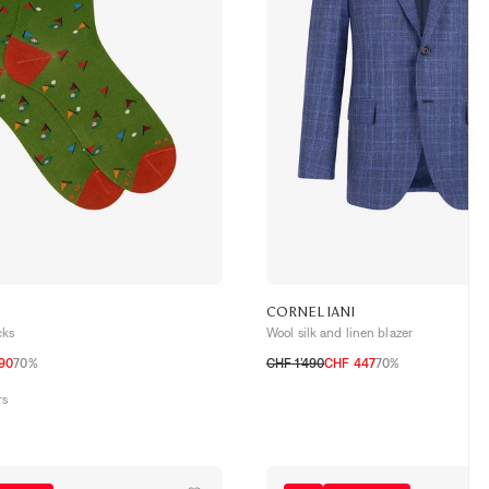
CORNELIANI
cks
Wool silk and linen blazer
.90
70%
CHF 1’490
CHF 447
70%
50 CH
52 CH
54 CH
56 CH
58 CH
rs