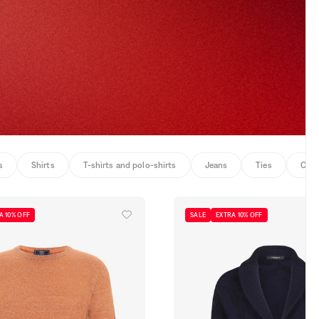
s
Shirts
T-shirts and polo-shirts
Jeans
Ties
Coat
A 10% OFF
SALE
EXTRA 10% OFF