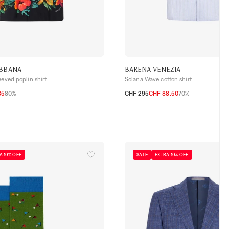
ABBANA
BARENA VENEZIA
eeved poplin shirt
Solana Wave cotton shirt
85
80%
CHF 295
CHF 88.50
70%
46
48
50
52
A 10% OFF
SALE
EXTRA 10% OFF