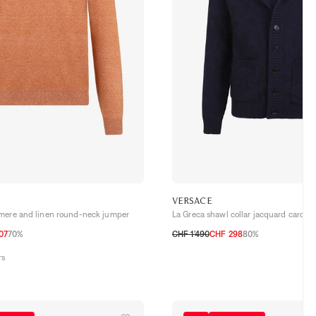
VERSACE
mere and linen round-neck jumper
La Greca shawl collar jacquard cardig
07
70%
CHF 1’490
CHF 298
80%
54 CH
56 CH
58 CH
46
48
50
52
54
rs