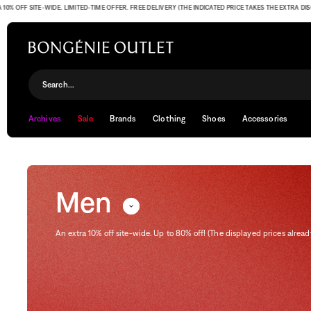
SITE-WIDE. LIMITED-TIME OFFER. FREE DELIVERY (THE INDICATED PRICE TAKES THE EXTRA DISCOUNT 
Men
Search...
Archives
Sale
Brands
Clothing
Shoes
Accessories
Men
An extra 10% off site-wide. Up to 80% off! (The displayed prices alread