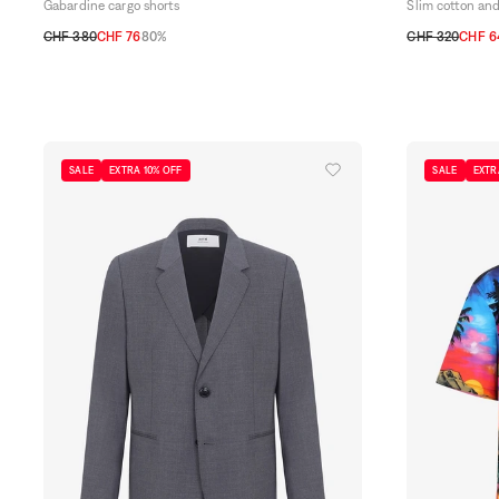
Gabardine cargo shorts
Slim cotton and
CHF 380
CHF 76
80%
CHF 320
CHF 6
38
40
42
44
30
31
32
33
SALE
EXTRA 10% OFF
SALE
EXTR