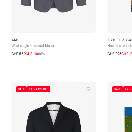
AMI
DOLCE & G
Wool single-breasted blazer
Hawaii short-sl
CHF 550
CHF 110
80%
CHF 925
CHF 1
46
48
50
52
54
39
40
41
SALE
EXTRA 10% OFF
SALE
EXTR