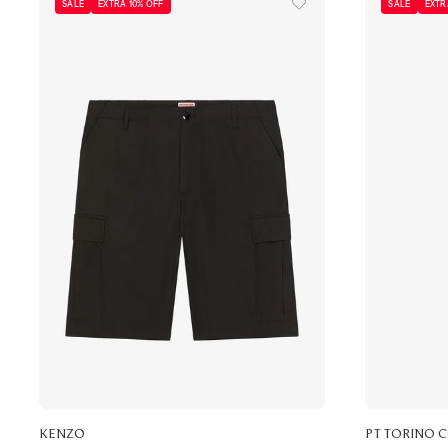
SALE
EXTRA 10% OFF
SALE
EXTR
KENZO
PT TORINO 