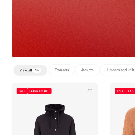
Trousers
Jackets
Jumpers and knit
View all
5167
SALE
EXTRA 10% OFF
SALE
EXTR