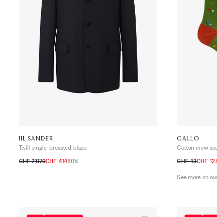
JIL SANDER
GALLO
Twill single-breasted blazer
Cotton crew so
CHF 2’070
CHF 414
80%
CHF 43
CHF 12
48
50
52
54
TU
See more colou