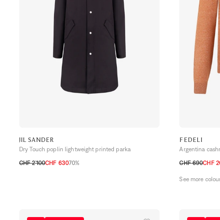
JIL SANDER
FEDELI
Dry Touch poplin lightweight printed parka
Argentina cash
CHF 2’100
CHF 630
70%
CHF 690
CHF 2
46
48
50
52
48 CH
50 CH
See more colou