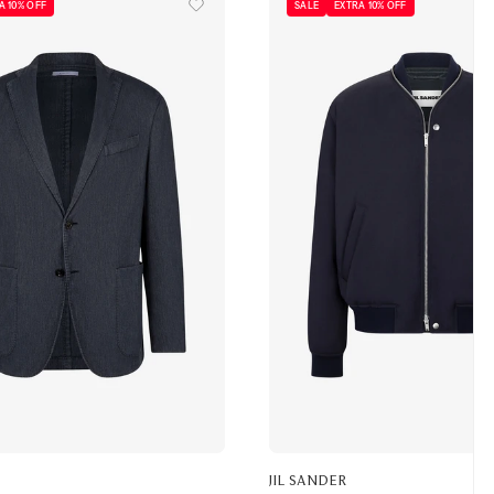
A 10% OFF
SALE
EXTRA 10% OFF
JIL SANDER