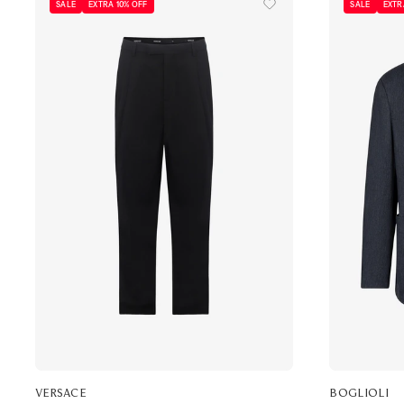
SALE
EXTRA 10% OFF
SALE
EXTR
VERSACE
BOGLIOLI